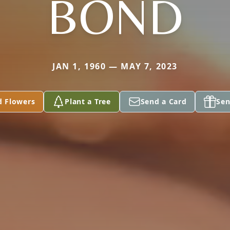
BOND
JAN 1, 1960 — MAY 7, 2023
d Flowers
Plant a Tree
Send a Card
Sen