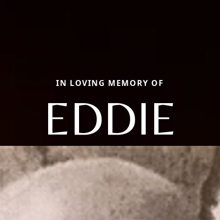
IN LOVING MEMORY OF
EDDIE