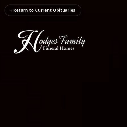
‹ Return to Current Obituaries