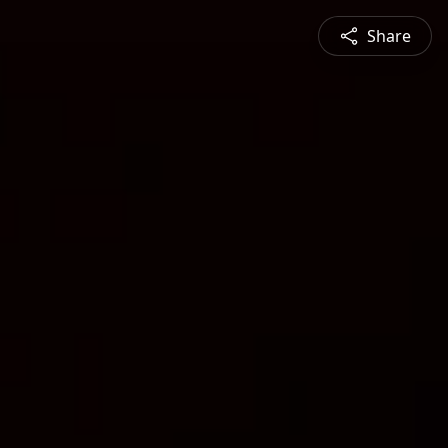
Share