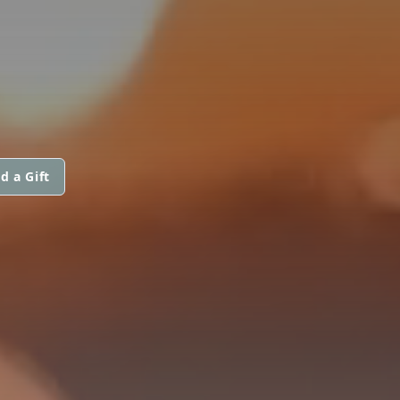
d a Gift