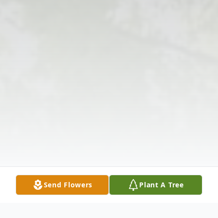
Send Flowers
Plant A Tree