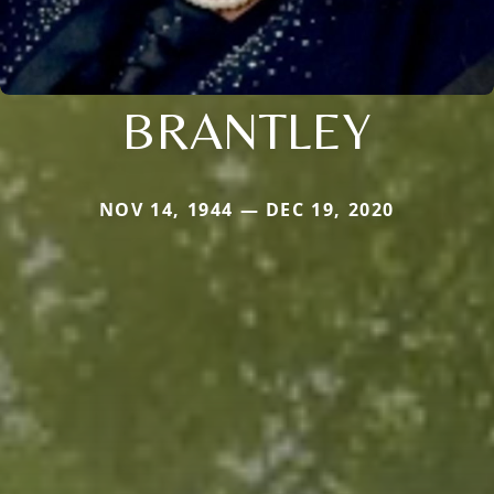
BRANTLEY
NOV 14, 1944 — DEC 19, 2020