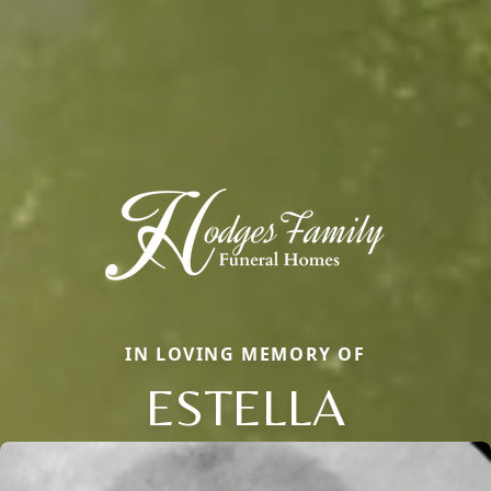
IN LOVING MEMORY OF
ESTELLA