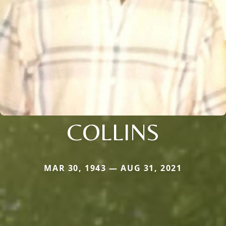
COLLINS
MAR 30, 1943 — AUG 31, 2021