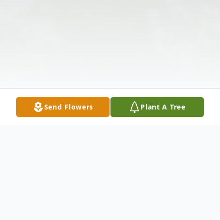
Send Flowers
Plant A Tree
Obituary