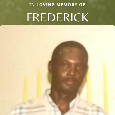
IN LOVING MEMORY OF
FREDERICK