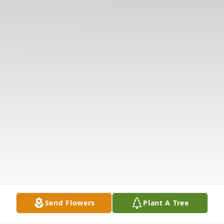
Send Flowers
Plant A Tree