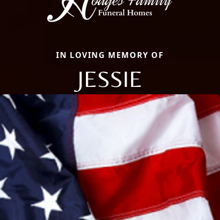
IN LOVING MEMORY OF
JESSIE