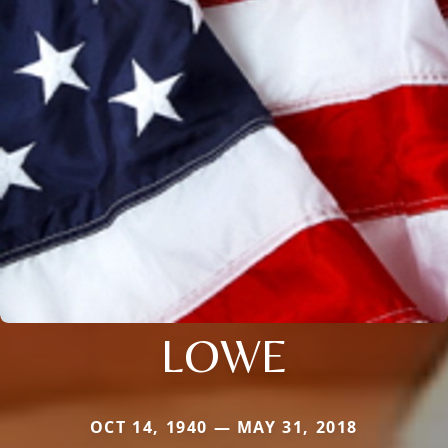
LOWE
OCT 14, 1940 — MAY 31, 2018