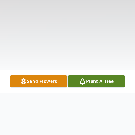
Send Flowers
Plant A Tree