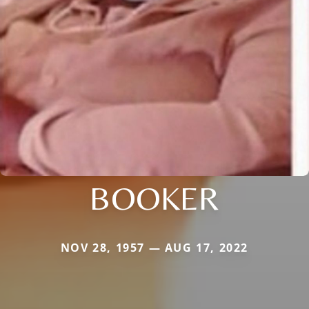
BOOKER
NOV 28, 1957 — AUG 17, 2022