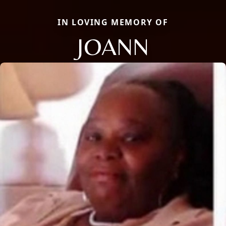
IN LOVING MEMORY OF
JOANN