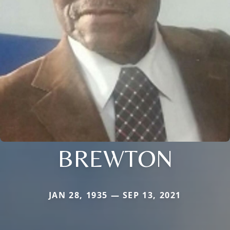
BREWTON
JAN 28, 1935 — SEP 13, 2021