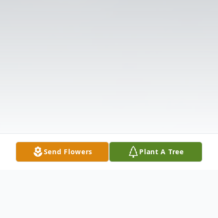
Send Flowers
Plant A Tree