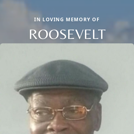
IN LOVING MEMORY OF
ROOSEVELT