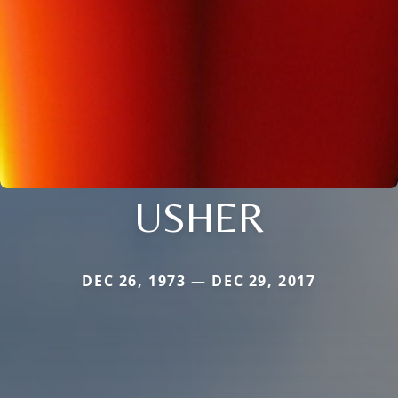
USHER
DEC 26, 1973 — DEC 29, 2017