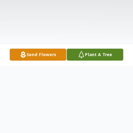
Send Flowers
Plant A Tree
Obituary