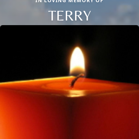
IN LOVING MEMORY OF
TERRY