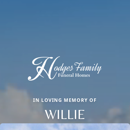
IN LOVING MEMORY OF
WILLIE