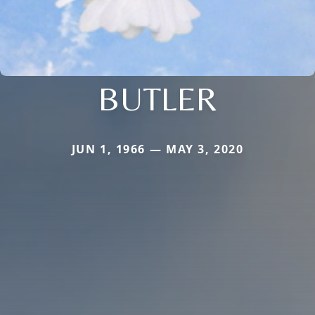
BUTLER
JUN 1, 1966 — MAY 3, 2020