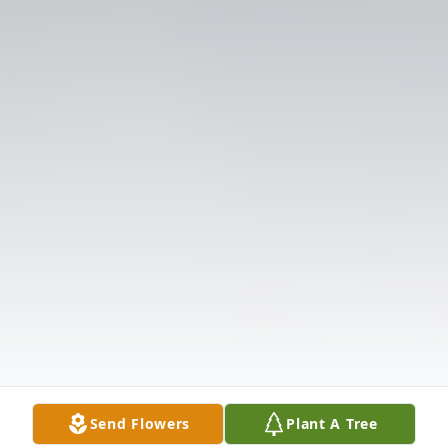
Send Flowers
Plant A Tree