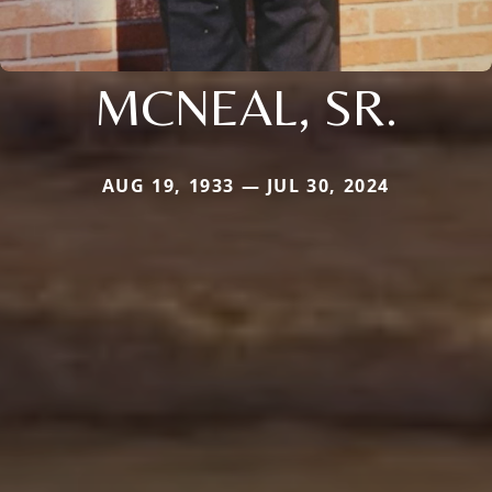
MCNEAL, SR.
AUG 19, 1933 — JUL 30, 2024