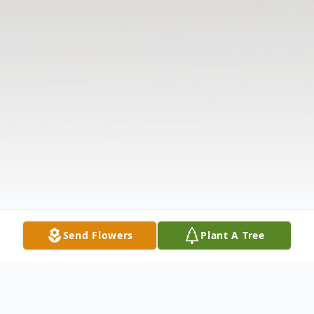
Send Flowers
Plant A Tree