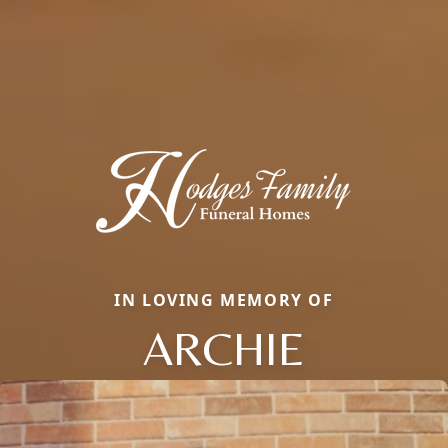
IN LOVING MEMORY OF
ARCHIE