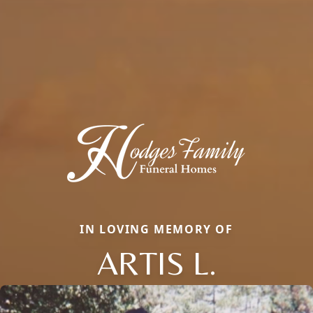
IN LOVING MEMORY OF
ARTIS L.