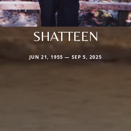
SHATTEEN
JUN 21, 1955 — SEP 5, 2025