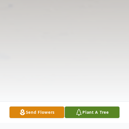
Send Flowers
Plant A Tree