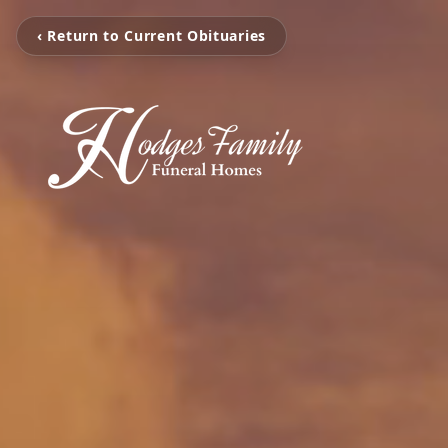
‹ Return to Current Obituaries