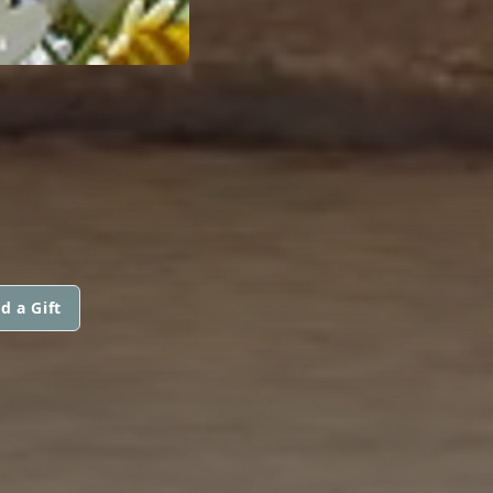
d a Gift