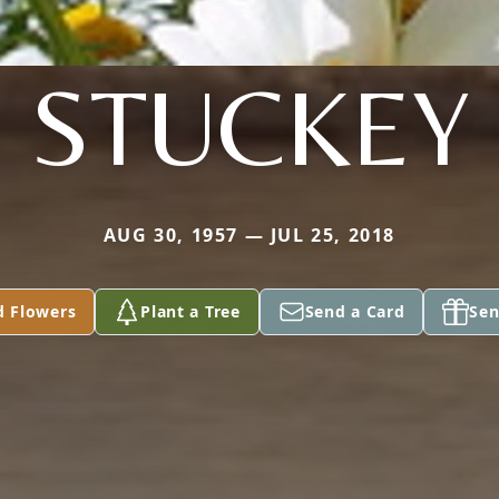
STUCKEY
AUG 30, 1957 — JUL 25, 2018
d Flowers
Plant a Tree
Send a Card
Sen