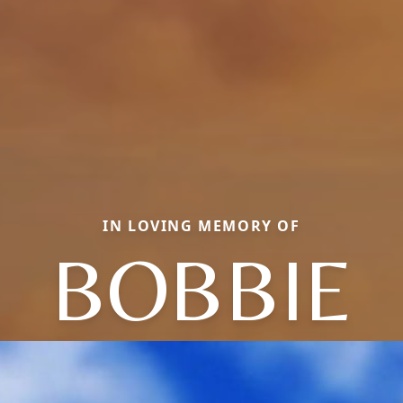
IN LOVING MEMORY OF
BOBBIE