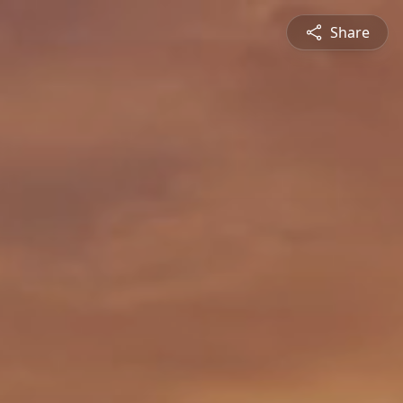
Share