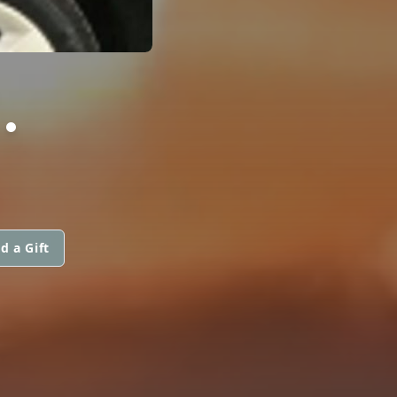
.
d a Gift