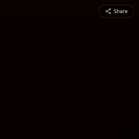
Share