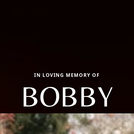
IN LOVING MEMORY OF
BOBBY