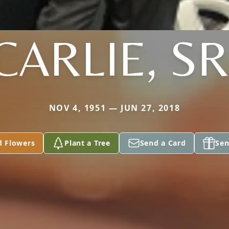
CARLIE, SR
NOV 4, 1951 — JUN 27, 2018
d Flowers
Plant a Tree
Send a Card
Sen