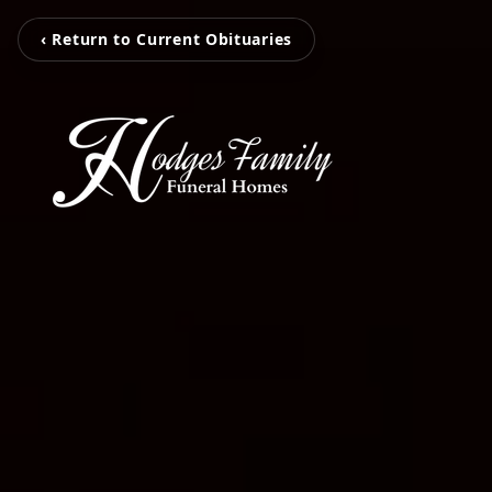
‹ Return to Current Obituaries