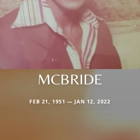
MCBRIDE
FEB 21, 1951 — JAN 12, 2022