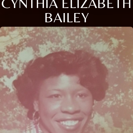
CYNTHIA ELIZABETH
BAILEY