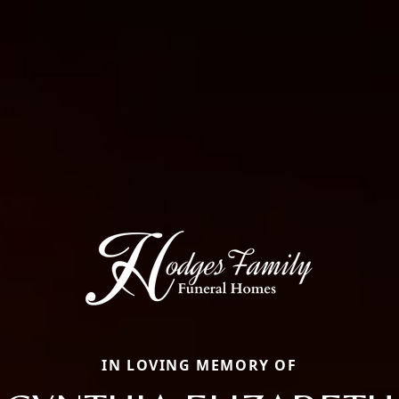
IN LOVING MEMORY OF