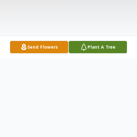
Send Flowers
Plant A Tree
Obituary
Cynthia Elizabeth Bailey McBride was born