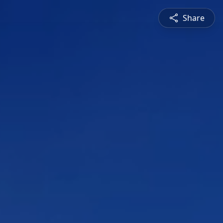
Share