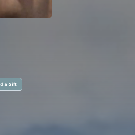
d a Gift