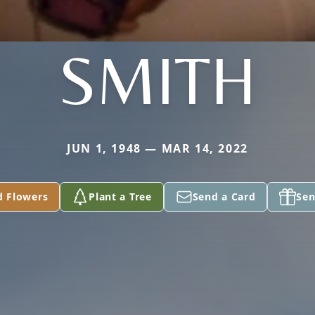
SMITH
JUN 1, 1948 — MAR 14, 2022
d Flowers
Plant a Tree
Send a Card
Sen