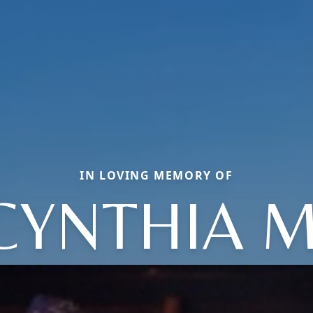
IN LOVING MEMORY OF
CYNTHIA M