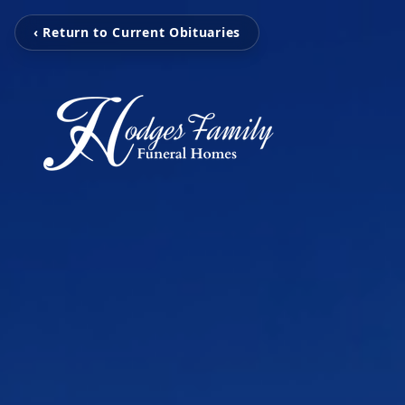
‹ Return to Current Obituaries