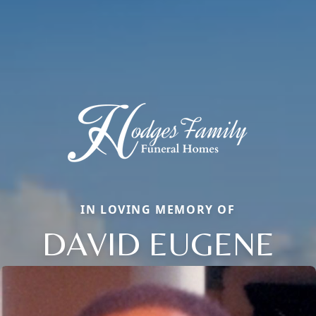
IN LOVING MEMORY OF
DAVID EUGENE