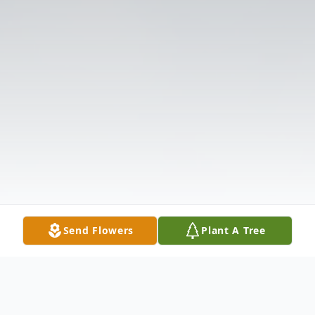
Send Flowers
Plant A Tree