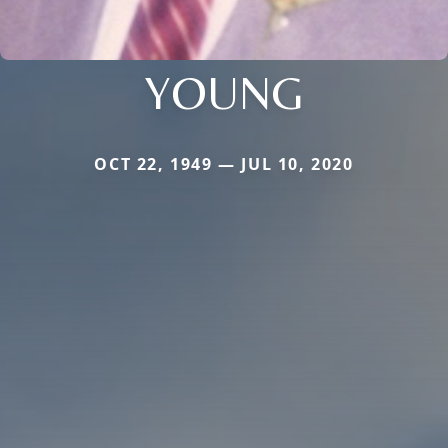
YOUNG
OCT 22, 1949 — JUL 10, 2020