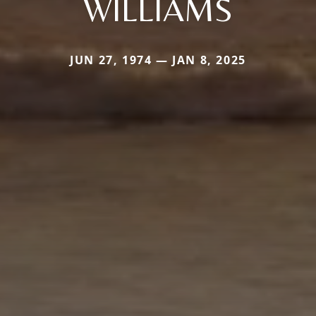
WILLIAMS
JUN 27, 1974 — JAN 8, 2025