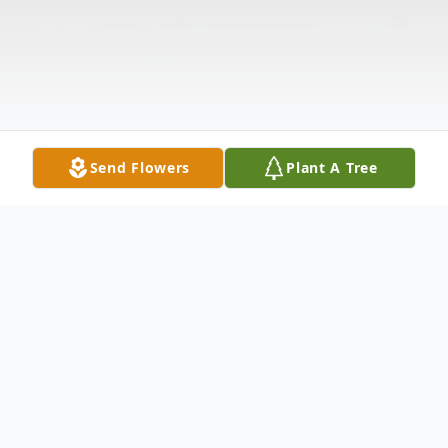
Send Flowers
Plant A Tree
Obituary