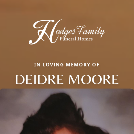
IN LOVING MEMORY OF
DEIDRE MOORE