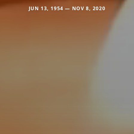
JUN 13, 1954 — NOV 8, 2020