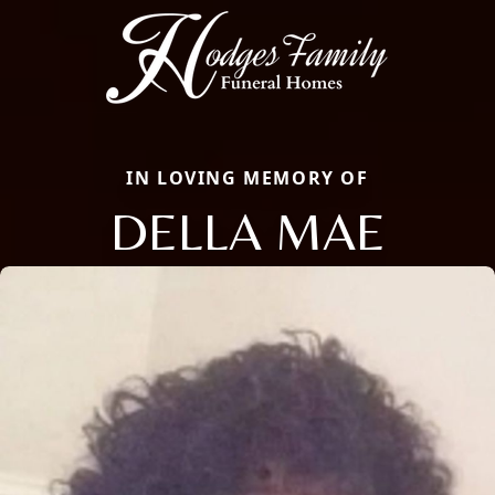
IN LOVING MEMORY OF
DELLA MAE