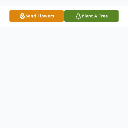
Send Flowers
Plant A Tree
Obituary
Ms. Della Mae Coney was born on June 13,
1954 in Statesboro Georgia to the late Mr.
Ira Willie Coney and the late Mrs. Idella
King Coney. She was a graduate of Portal