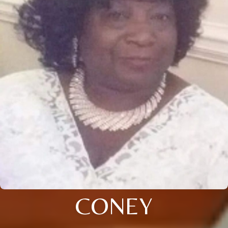
CONEY