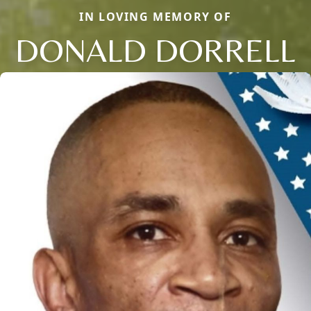
IN LOVING MEMORY OF
DONALD DORRELL