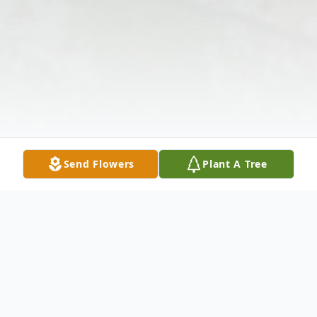
Send Flowers
Plant A Tree
Obituary