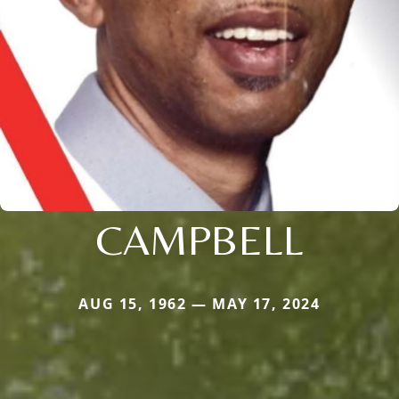
CAMPBELL
AUG 15, 1962 — MAY 17, 2024