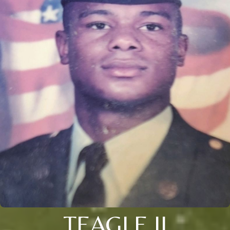
TEAGLE II