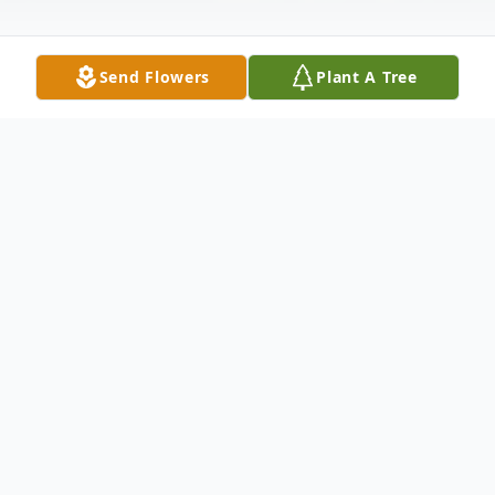
Send Flowers
Plant A Tree
Obituary
Brother Donald Earl Teagle II was called
from his earthly home on September 10,
2023. On February 23, 1985, Donald Earl