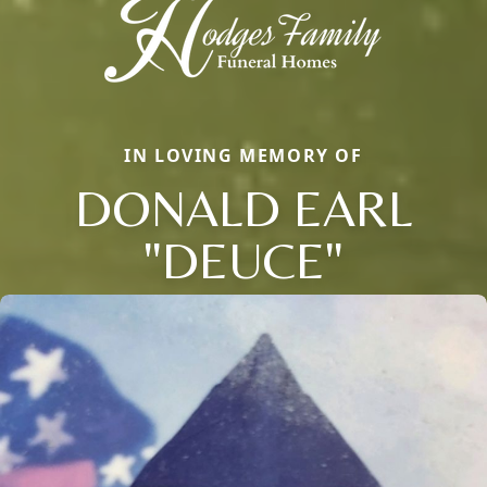
IN LOVING MEMORY OF
DONALD EARL
"DEUCE"