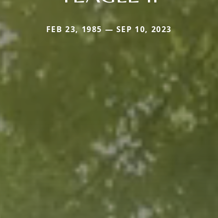
FEB 23, 1985 — SEP 10, 2023