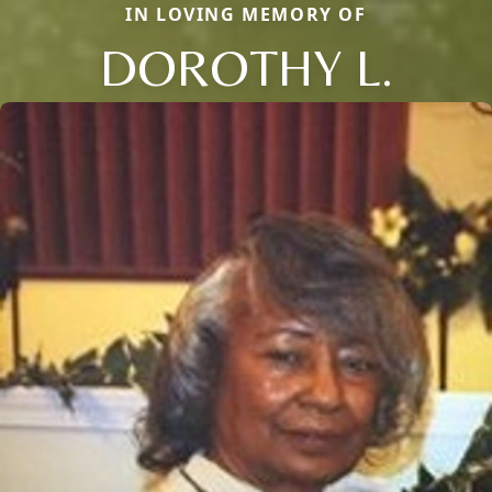
IN LOVING MEMORY OF
DOROTHY L.