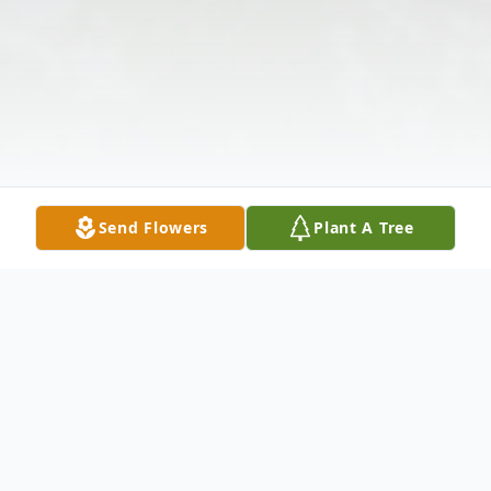
Send Flowers
Plant A Tree
Obituary