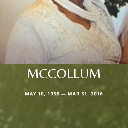
MCCOLLUM
MAY 10, 1938 — MAR 31, 2016