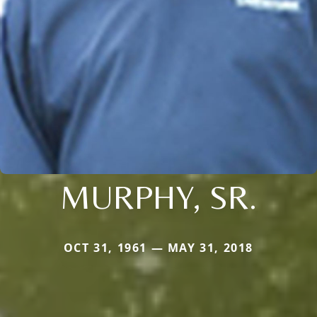
MURPHY, SR.
OCT 31, 1961 — MAY 31, 2018