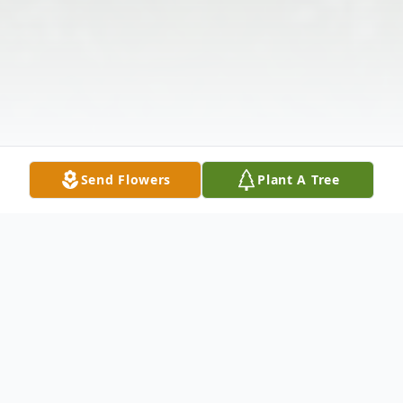
Send Flowers
Plant A Tree
Obituary