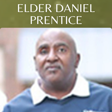
ELDER DANIEL
PRENTICE