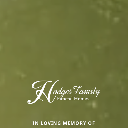
IN LOVING MEMORY OF