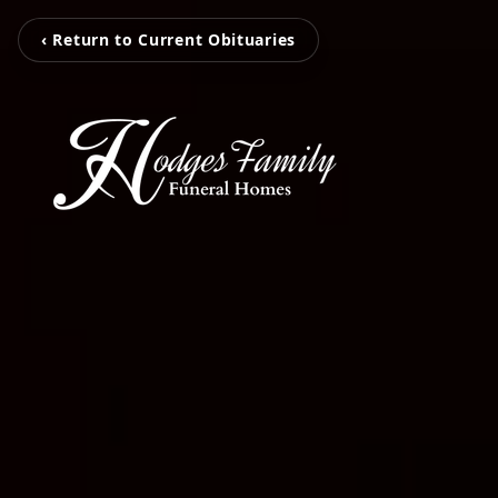
‹ Return to Current Obituaries