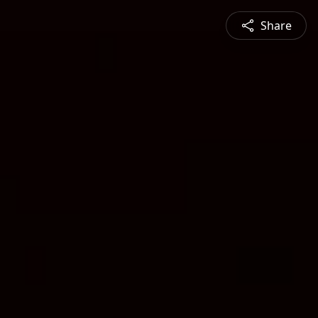
Share