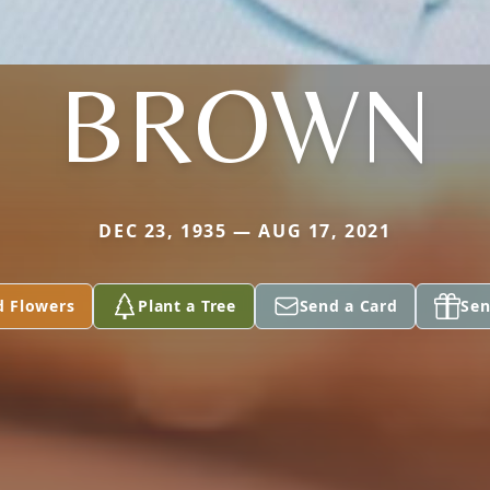
BROWN
DEC 23, 1935 — AUG 17, 2021
d Flowers
Plant a Tree
Send a Card
Sen