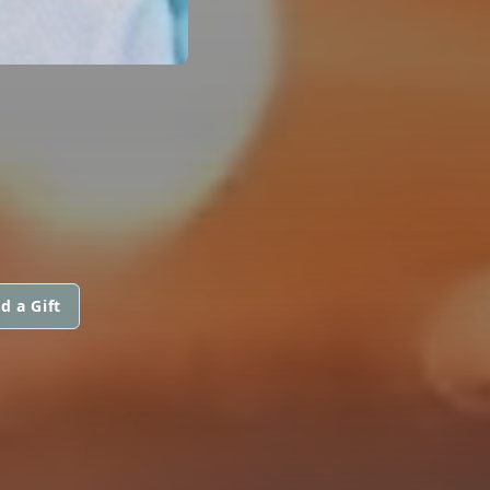
d a Gift