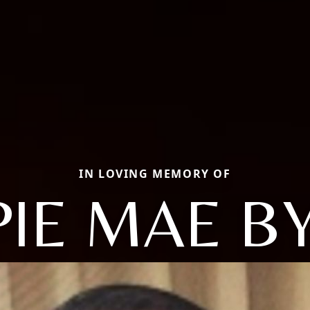
IN LOVING MEMORY OF
PIE MAE B