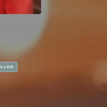
d a Gift