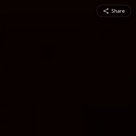
Share