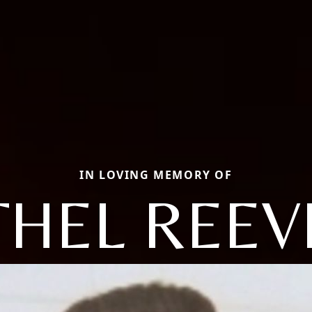
IN LOVING MEMORY OF
THEL REEV