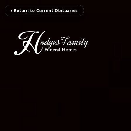
‹ Return to Current Obituaries