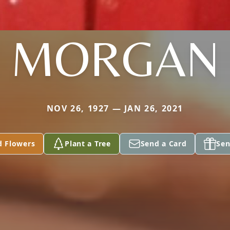
MORGAN
NOV 26, 1927 — JAN 26, 2021
d Flowers
Plant a Tree
Send a Card
Sen