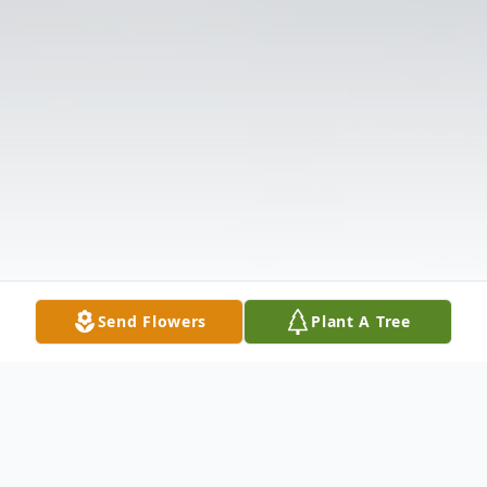
Send Flowers
Plant A Tree