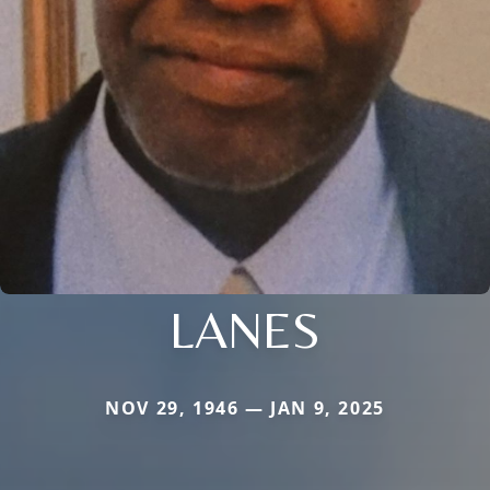
LANES
NOV 29, 1946 — JAN 9, 2025