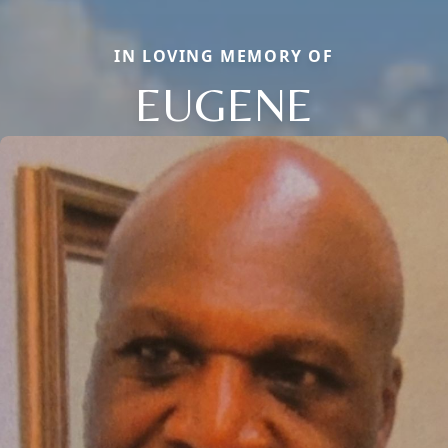
IN LOVING MEMORY OF
EUGENE