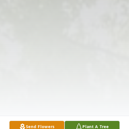
Send Flowers
Plant A Tree