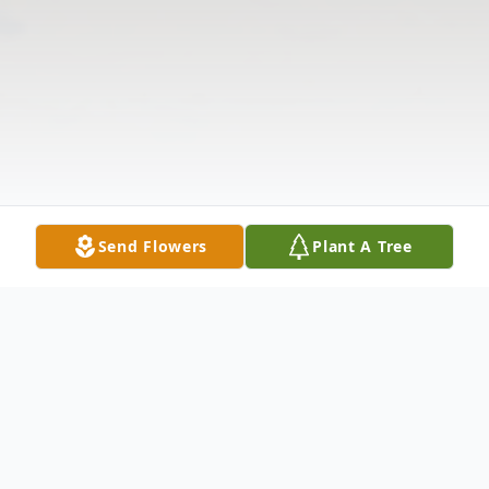
Send Flowers
Plant A Tree
Obituary