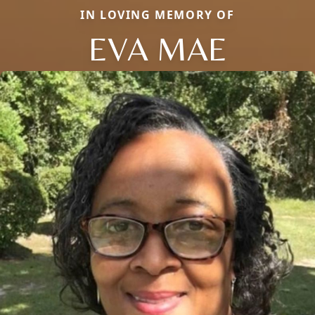
IN LOVING MEMORY OF
EVA MAE