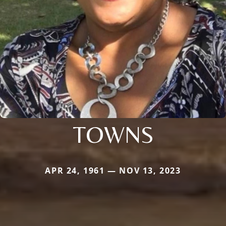
TOWNS
APR 24, 1961 — NOV 13, 2023