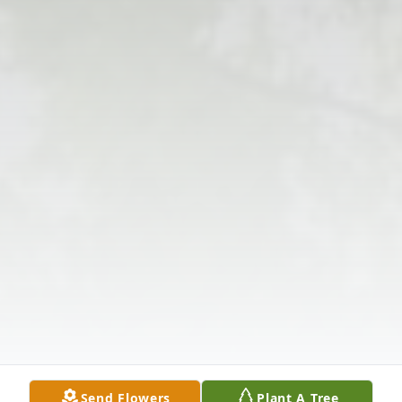
Send Flowers
Plant A Tree