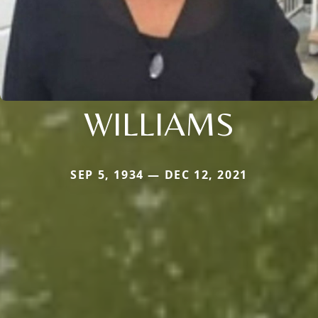
WILLIAMS
SEP 5, 1934 — DEC 12, 2021