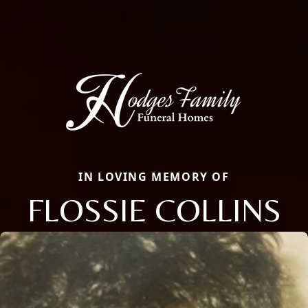
IN LOVING MEMORY OF
FLOSSIE COLLINS