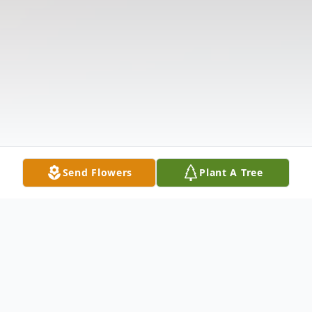
Send Flowers
Plant A Tree