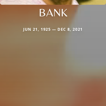
BANK
JUN 21, 1925 — DEC 8, 2021