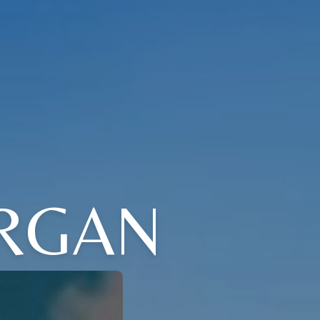
ORGAN