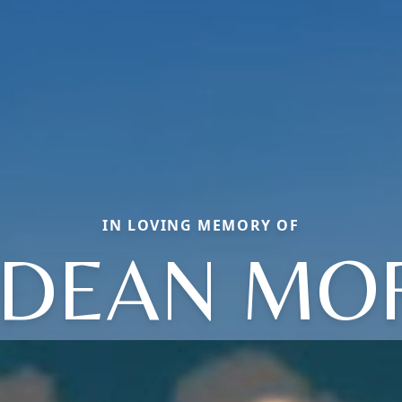
IN LOVING MEMORY OF
 DEAN M