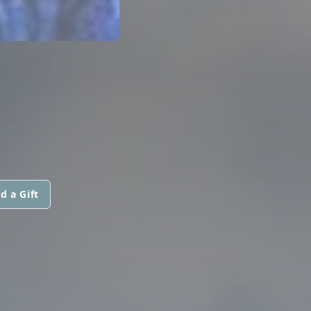
d a Gift