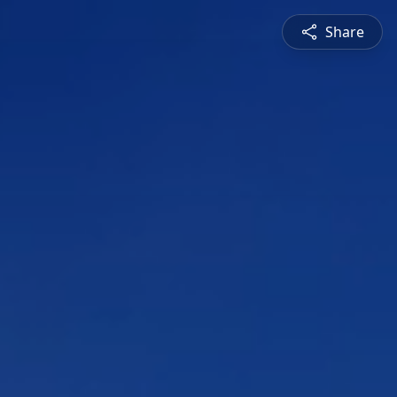
Share