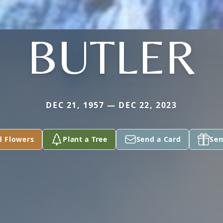
BUTLER
DEC 21, 1957 — DEC 22, 2023
d Flowers
Plant a Tree
Send a Card
Sen