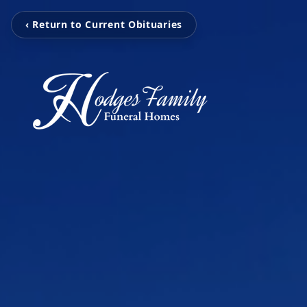
‹ Return to Current Obituaries