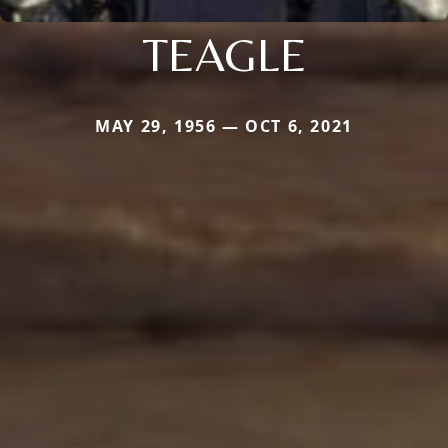
TEAGLE
MAY 29, 1956 — OCT 6, 2021