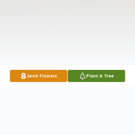
Send Flowers
Plant A Tree