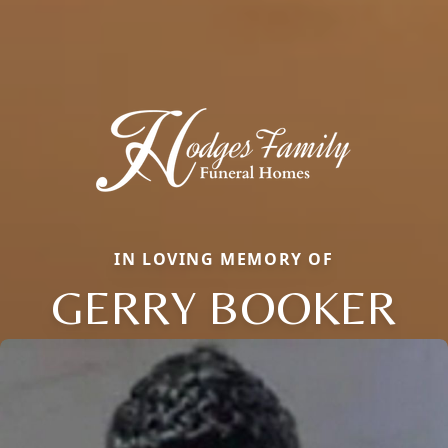
IN LOVING MEMORY OF
GERRY BOOKER