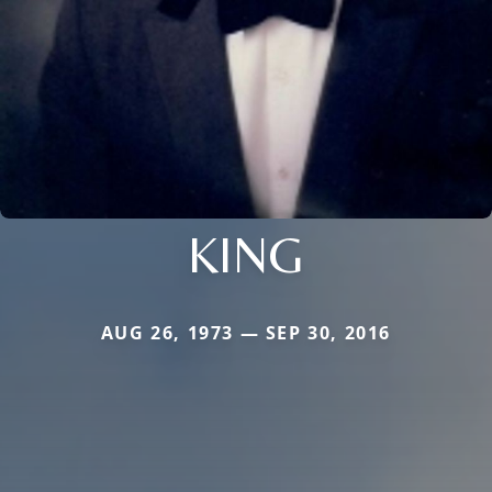
KING
AUG 26, 1973 — SEP 30, 2016