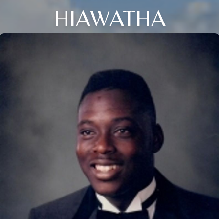
HIAWATHA