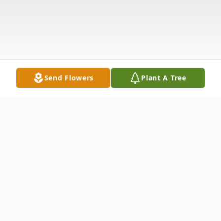
Send Flowers
Plant A Tree
Obituary