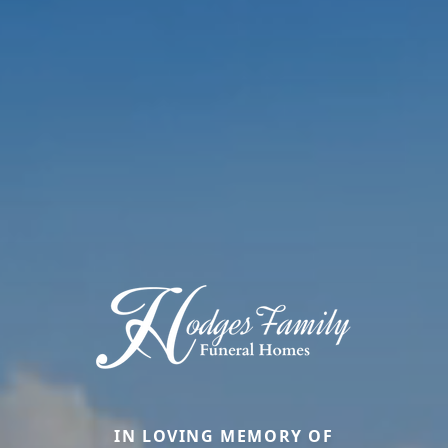
IN LOVING MEMORY OF