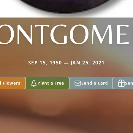
ONTGOME
SEP 15, 1950 — JAN 25, 2021
d Flowers
Plant a Tree
Send a Card
Sen