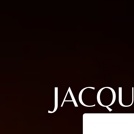
JACQU