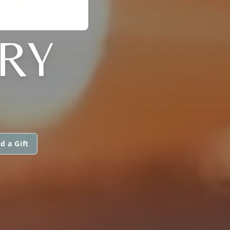
RY
d a Gift