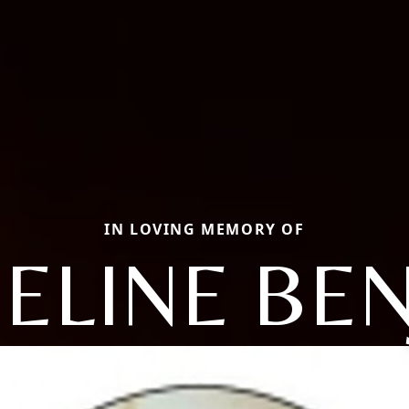
IN LOVING MEMORY OF
ELINE BE