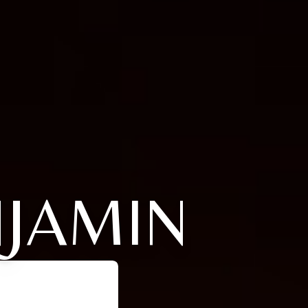
NJAMIN