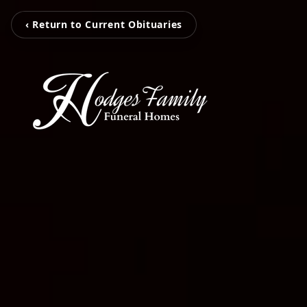
‹ Return to Current Obituaries