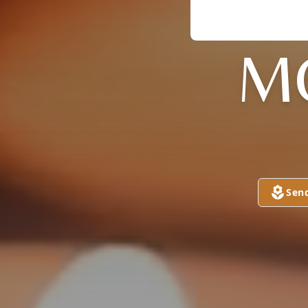
M
Sen