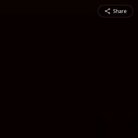
Share