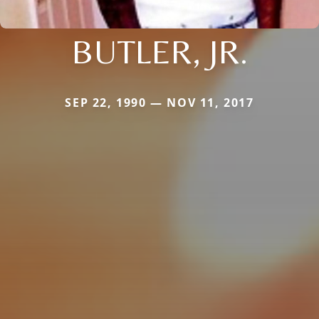
BUTLER, JR.
SEP 22, 1990 — NOV 11, 2017