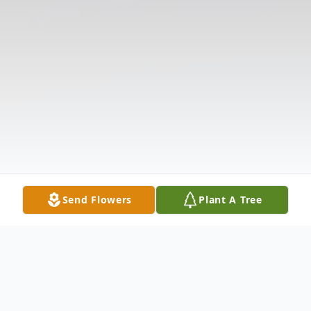
Send Flowers
Plant A Tree