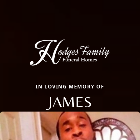
IN LOVING MEMORY OF
JAMES