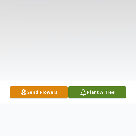
Send Flowers
Plant A Tree