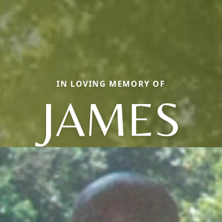
IN LOVING MEMORY OF
JAMES