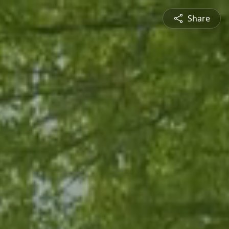
Share