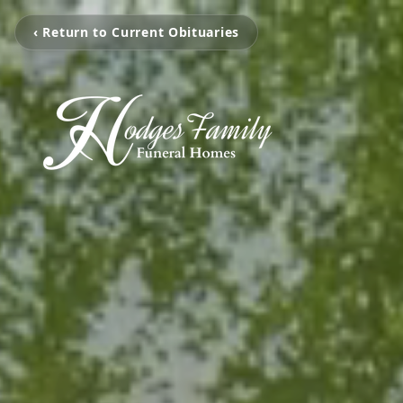
‹ Return to Current Obituaries