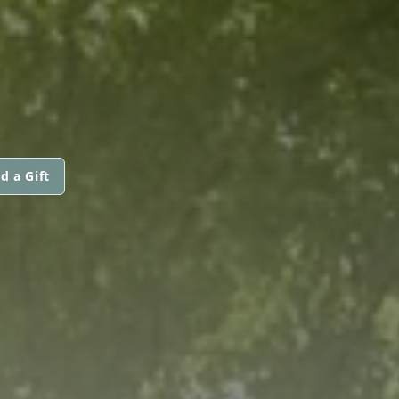
d a Gift