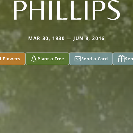
PHILLIPS
MAR 30, 1930 — JUN 8, 2016
d Flowers
Plant a Tree
Send a Card
Sen