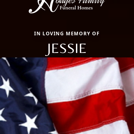
IN LOVING MEMORY OF
JESSIE