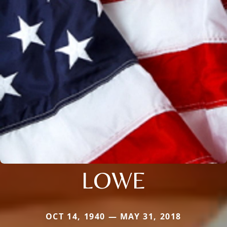
LOWE
OCT 14, 1940 — MAY 31, 2018