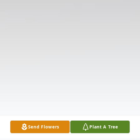
Send Flowers
Plant A Tree