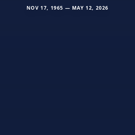
NOV 17, 1965 — MAY 12, 2026