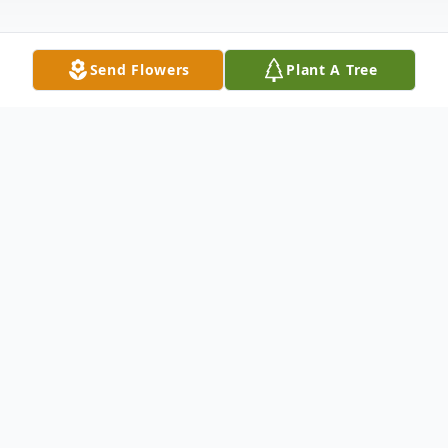
Send Flowers
Plant A Tree
Obituary
John Wesley Deloach, Sr. was born on
November 17, 1965, in Candler County,
Georgia, to the late Lenton and Margaret