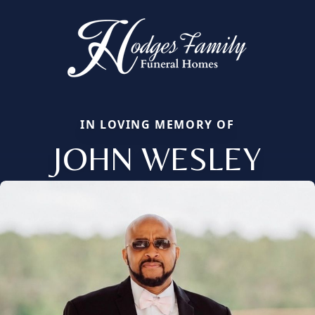
IN LOVING MEMORY OF
JOHN WESLEY