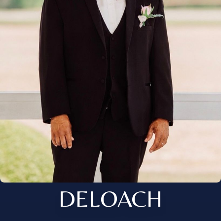
DELOACH