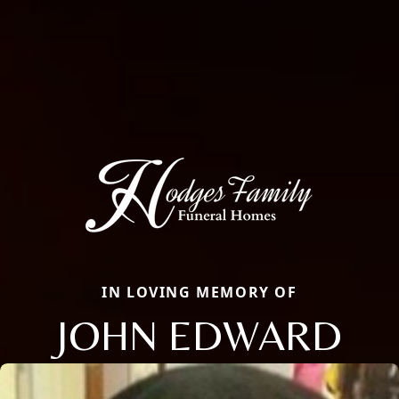
IN LOVING MEMORY OF
JOHN EDWARD