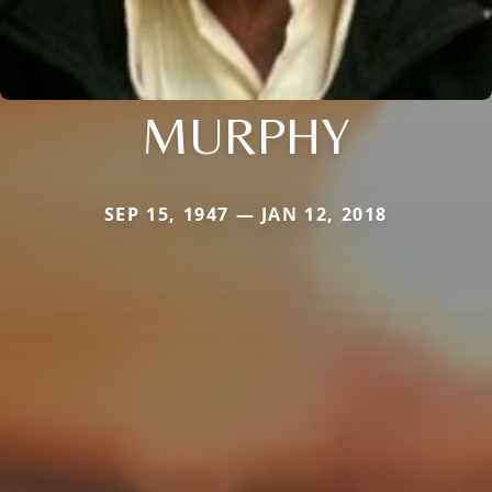
MURPHY
SEP 15, 1947 — JAN 12, 2018