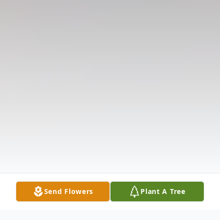
Send Flowers
Plant A Tree