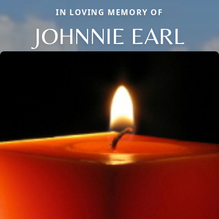
IN LOVING MEMORY OF
JOHNNIE EARL