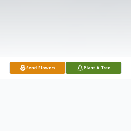
Send Flowers
Plant A Tree
Obituary