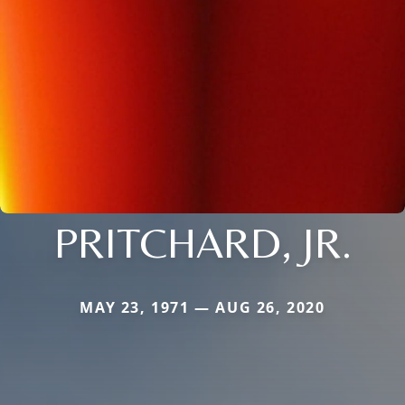
PRITCHARD, JR.
MAY 23, 1971 — AUG 26, 2020