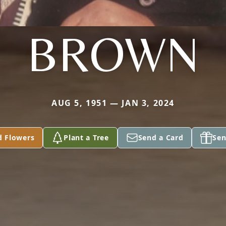
BROWN
AUG 5, 1951 — JAN 3, 2024
d Flowers
Plant a Tree
Send a Card
Sen