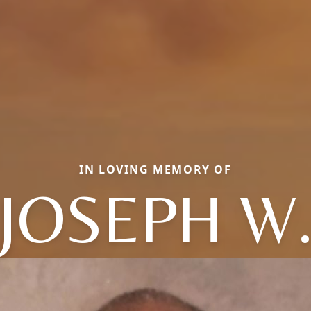
IN LOVING MEMORY OF
JOSEPH W