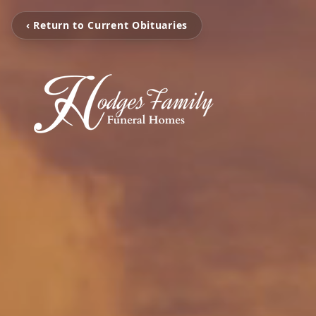
‹ Return to Current Obituaries