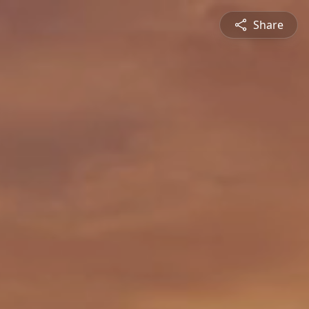
Share