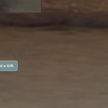
d a Gift