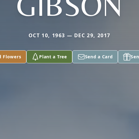
GIBSON
OCT 10, 1963 — DEC 29, 2017
d Flowers
Plant a Tree
Send a Card
Sen