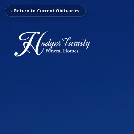
‹ Return to Current Obituaries