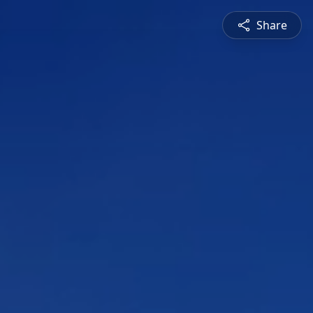
Share