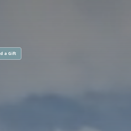
d a Gift