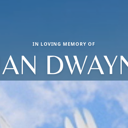
IN LOVING MEMORY OF
UAN DWAY