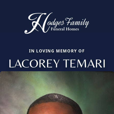
IN LOVING MEMORY OF
LACOREY TEMARI