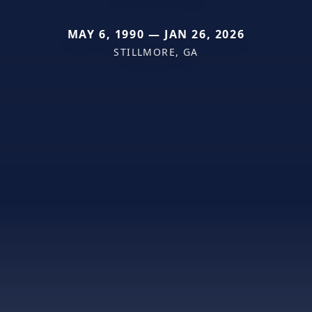
MAY 6, 1990 — JAN 26, 2026
STILLMORE, GA