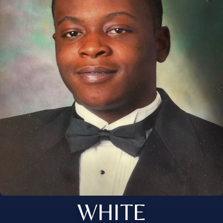
WHITE