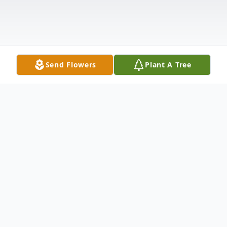
Send Flowers
Plant A Tree
Obituary
The Life of LaCorey