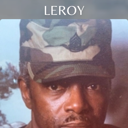
LEROY