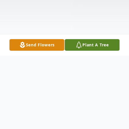
Send Flowers
Plant A Tree
Obituary
Mr. Leroy Jones was born April 6, 1944 to