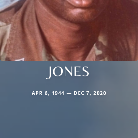
JONES
APR 6, 1944 — DEC 7, 2020