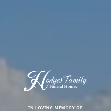
IN LOVING MEMORY OF