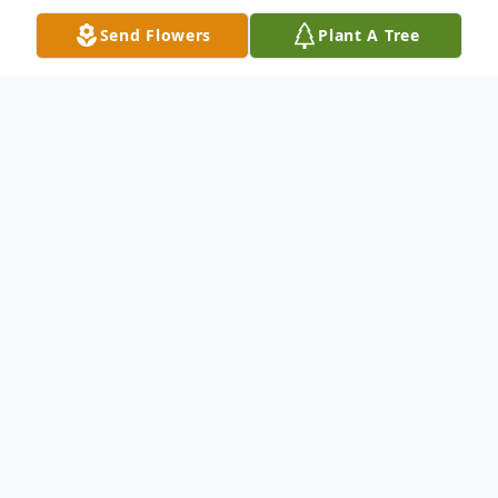
Send Flowers
Plant A Tree
Obituary
"I'm Free" Don't grieve for me, for now I'm
free, I'm following the path God laid for
me. I took his hand when I heard his call, I
turned my back and left it all. I could not
stay another day, To laugh, to love, to work,