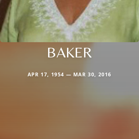
BAKER
APR 17, 1954 — MAR 30, 2016