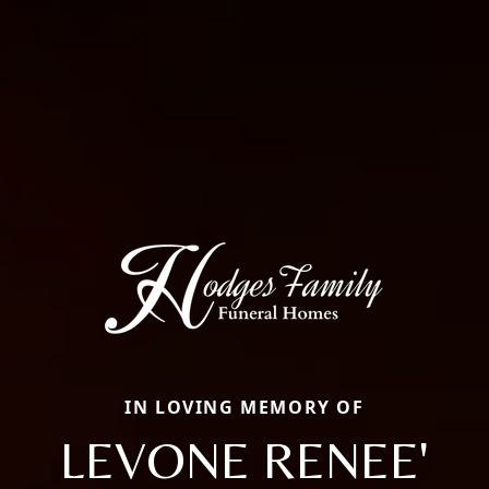
IN LOVING MEMORY OF
LEVONE RENEE'