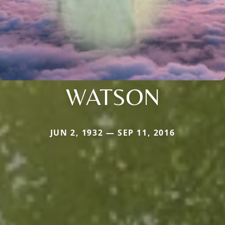
WATSON
JUN 2, 1932 — SEP 11, 2016