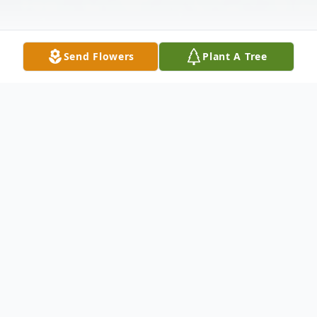
Send Flowers
Plant A Tree
Obituary
Late Sunday night, September 11, 2016,
calmness, quietness and softness encircled
the air, descended with peace and serenity