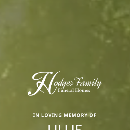
IN LOVING MEMORY OF
LILLIE