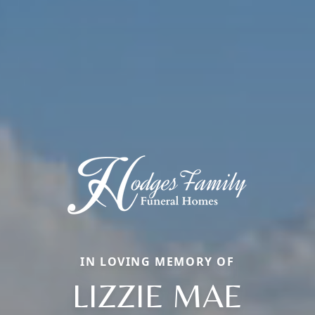
IN LOVING MEMORY OF
LIZZIE MAE