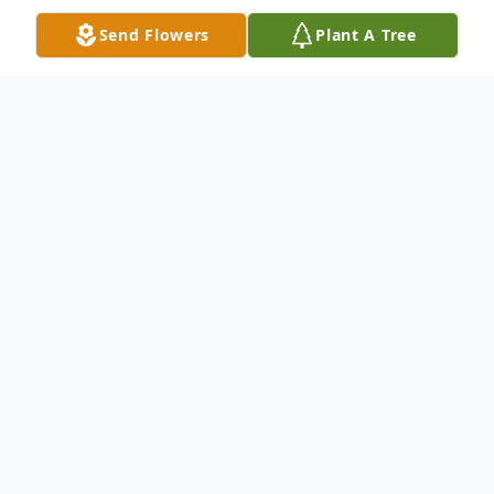
Send Flowers
Plant A Tree
Obituary
Lizzie Mae Alvin was born in Millen,
Georgia on August 4, 1944 to the late Mr.
James and Mrs. Agnes Joiner-Scott. She
departed this life on Friday, November 17,
2023 at Azalea Health & Rehabilitation