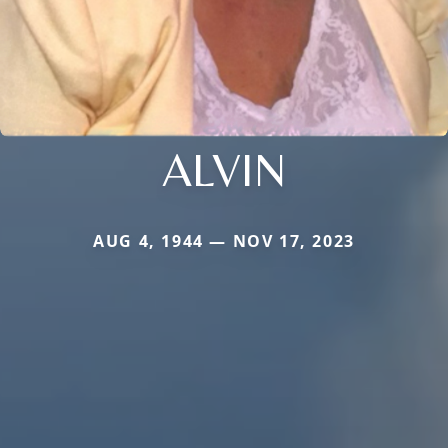
ALVIN
AUG 4, 1944 — NOV 17, 2023