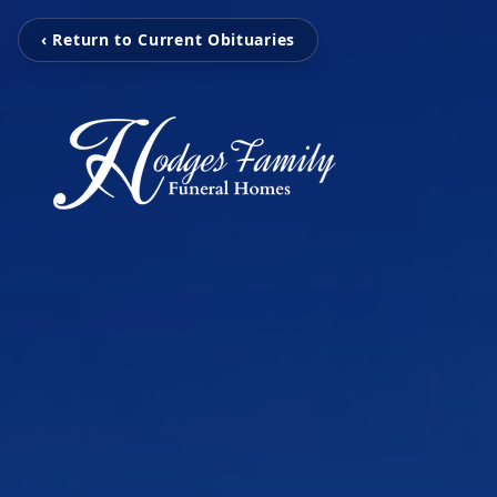
‹ Return to Current Obituaries