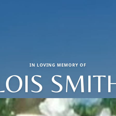
IN LOVING MEMORY OF
LOIS SMIT