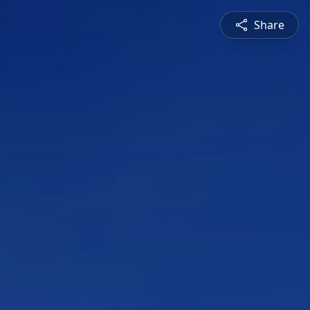
Share