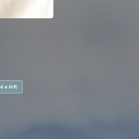
d a Gift