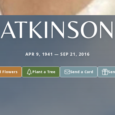
ATKINSON
APR 9, 1941 — SEP 21, 2016
d Flowers
Plant a Tree
Send a Card
Sen