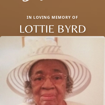
IN LOVING MEMORY OF
LOTTIE BYRD