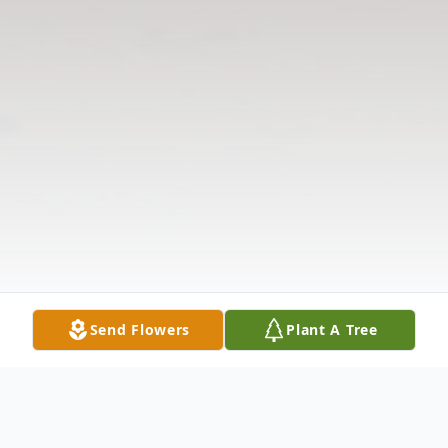
Send Flowers
Plant A Tree