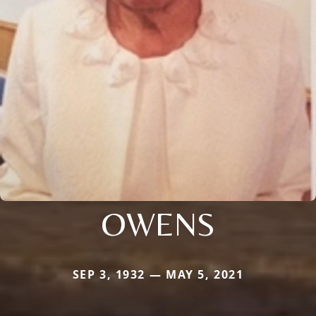
OWENS
SEP 3, 1932 — MAY 5, 2021