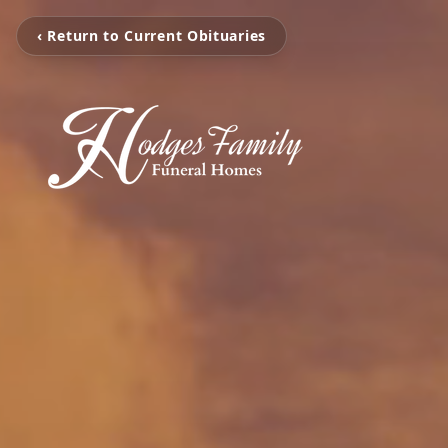
‹ Return to Current Obituaries