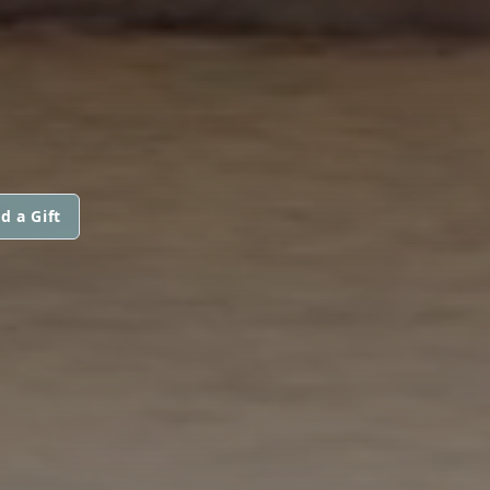
d a Gift