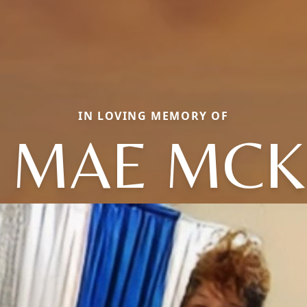
IN LOVING MEMORY OF
 MAE MCK