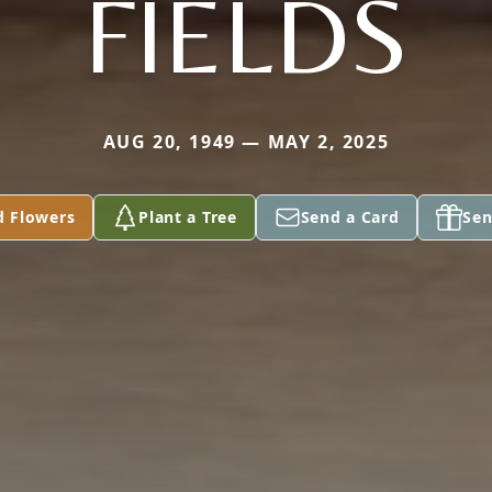
FIELDS
AUG 20, 1949 — MAY 2, 2025
d Flowers
Plant a Tree
Send a Card
Sen