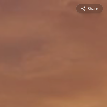
Share