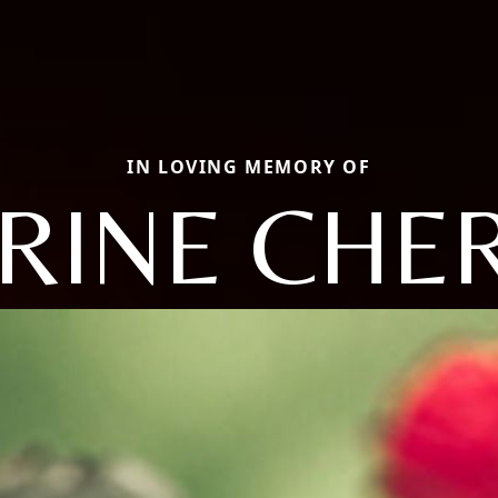
IN LOVING MEMORY OF
RINE CHE