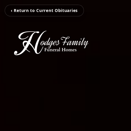
‹ Return to Current Obituaries