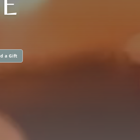
E
d a Gift