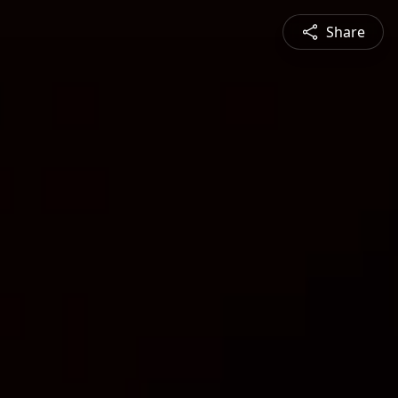
Share