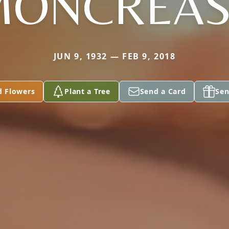
MONCREAS
JUN 9, 1932 — FEB 9, 2018
d Flowers
Plant a Tree
Send a Card
Sen